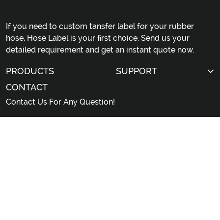
If you need to custom tansfer label for your rubber
hose, Hose Label is your first choice. Send us your
detailed requirement and get an instant quote now.
PRODUCTS
SUPPORT
CONTACT
Contact Us For Any Question!
sales@hoselabel.com
Gongyi Road, Huadu District, Guangzhou City,
China
© 2026 Professional China Rubber Hose Label Custom
Manufacturer