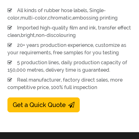
All kinds of rubber hose labels, Single-
color,multi-color,chromatic,embossing printing
Imported high-quality film and ink, transfer effect
clean,bright,non-discolouring
20+ years production experience, customize as
your requirements, free samples for you testing
5 production lines, daily production capacity of
150,000 metres, delivery time is guaranteed.
Real manufacturer, factory direct sales, more
competitive price, 100% full inspection
Get a Quick Quote