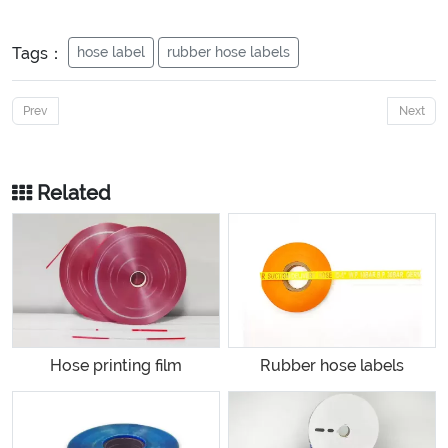
Tags：
hose label
rubber hose labels
Prev
Next
Related
Hose printing film
Rubber hose labels