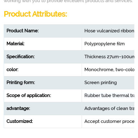
working with you to provide excellent products and services.
Product Attributes:
Product Name:
Hose vulcanized ribbon 
Material:
Polypropylene film
Specification:
Thickness 27um~100u
color:
Monochrome, two-color, 
Printing form:
Screen printing
Scope of application:
Rubber tube thermal tra
advantage:
Advantages of clean trans
Customized:
Accept customer process