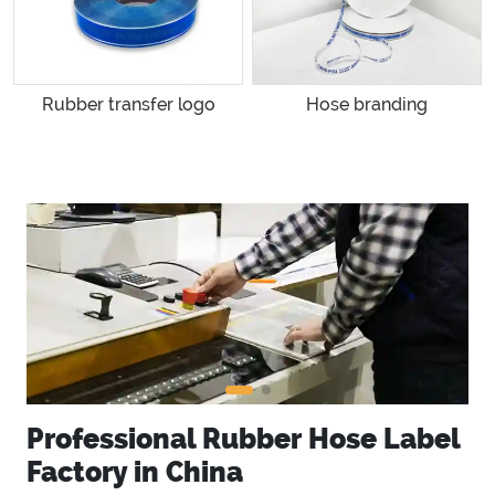
Rubber transfer logo
Hose branding
Professional Rubber Hose Label
Factory in China