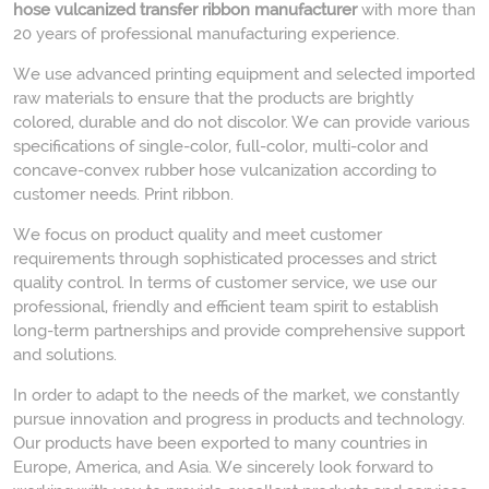
hose vulcanized transfer ribbon manufacturer
with more than
20 years of professional manufacturing experience.
We use advanced printing equipment and selected imported
raw materials to ensure that the products are brightly
colored, durable and do not discolor. We can provide various
specifications of single-color, full-color, multi-color and
concave-convex rubber hose vulcanization according to
customer needs. Print ribbon.
We focus on product quality and meet customer
requirements through sophisticated processes and strict
quality control. In terms of customer service, we use our
professional, friendly and efficient team spirit to establish
long-term partnerships and provide comprehensive support
and solutions.
In order to adapt to the needs of the market, we constantly
pursue innovation and progress in products and technology.
Our products have been exported to many countries in
Europe, America, and Asia. We sincerely look forward to