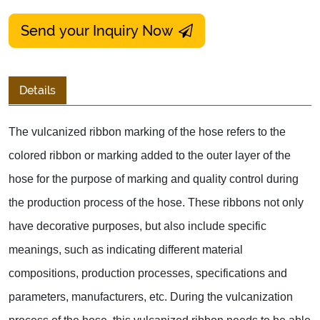
Send your Inquiry Now
Details
The vulcanized ribbon marking of the hose refers to the
colored ribbon or marking added to the outer layer of the
hose for the purpose of marking and quality control during
the production process of the hose. These ribbons not only
have decorative purposes, but also include specific
meanings, such as indicating different material
compositions, production processes, specifications and
parameters, manufacturers, etc. During the vulcanization