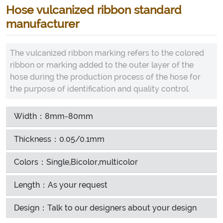
Hose vulcanized ribbon standard
manufacturer
The vulcanized ribbon marking refers to the colored
ribbon or marking added to the outer layer of the
hose during the production process of the hose for
the purpose of identification and quality control.
Width：8mm-80mm
Thickness：0.05/0.1mm
Colors：Single,Bicolor,multicolor
Length：As your request
Design：Talk to our designers about your design