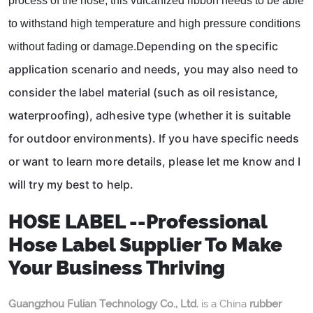
process of the hose, this vulcanized ribbon needs to be able
to withstand high temperature and high pressure conditions
Depending on the specific
without fading or damage.
application scenario and needs, you may also need to
consider the label material (such as oil resistance,
waterproofing), adhesive type (whether it is suitable
for outdoor environments). If you have specific needs
or want to learn more details, please let me know and I
will try my best to help.
HOSE LABEL --Professional
Hose Label Supplier To Make
Your Business Thriving
Guangzhou Fulian Technology Co., Ltd.
is a China
rubber