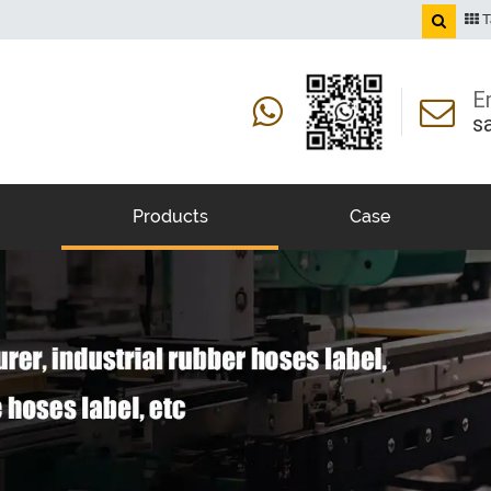
T
E
s
Products
Case