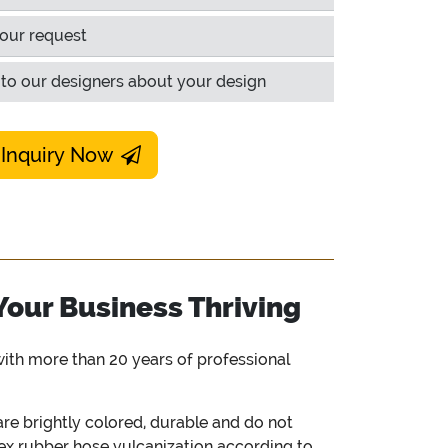
our request
to our designers about your design
 Inquiry Now
Your Business Thriving
ith more than 20 years of professional
e brightly colored, durable and do not
vex rubber hose vulcanization according to