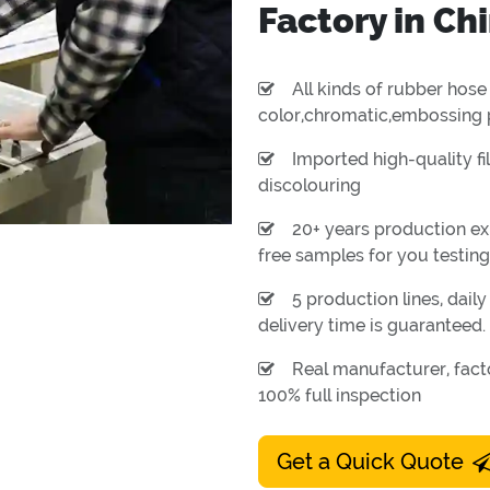
Factory in Ch
All kinds of rubber hose 
color,chromatic,embossing 
Imported high-quality fil
discolouring
20+ years production ex
free samples for you testing
5 production lines, dail
delivery time is guaranteed.
Real manufacturer, facto
100% full inspection
Get a Quick Quote