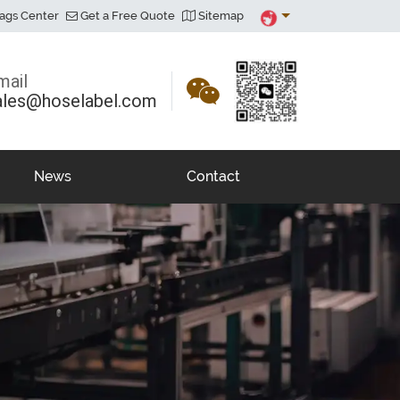
ags Center
Get a Free Quote
Sitemap
mail
ales@hoselabel.com
News
Contact