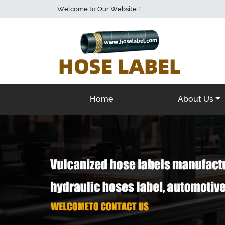
Welcome to Our Website！
Home
About Us