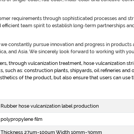
er requirements through sophisticated processes and stric
nd efficient team spirit to establish long-term partnerships
t, we constantly pursue innovation and progress in product
ca, and Asia. We sincerely look forward to working with you
s, through vulcanization treatment, hose vulcanization strip
, such as: construction plants, shipyards, oil refineries and 
sthetics of the product, but also ensure that users can use t
Rubber hose vulcanization label production
polypropylene film
Thickness 27um~100um Width 10mm~30mm