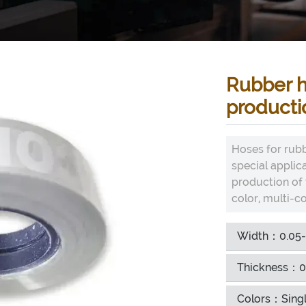
Rubber h
producti
Hoses for rubb
special applic
production of v
color, multi-co
Width：0.05
Thickness：0
Colors：Singl