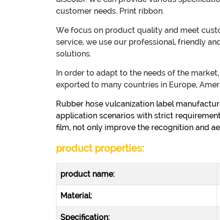
customer needs. Print ribbon.
We focus on product quality and meet custom
service, we use our professional, friendly a
solutions.
In order to adapt to the needs of the marke
exported to many countries in Europe, Ameri
Rubber hose vulcanization label manufacturer
application scenarios with strict requirements
film, not only improve the recognition and ae
product properties:
product name:
Material:
Specification: