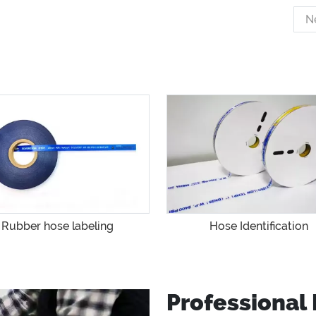
N
Rubber hose labeling
Hose Identification
Professional