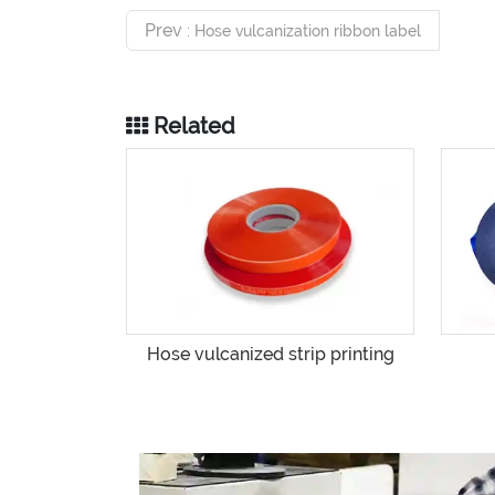
Prev
: Hose vulcanization ribbon label
Related
Hose vulcanized strip printing