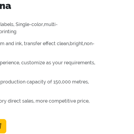
ina
labels, Single-color,multi-
printing
m and ink, transfer effect clean,bright,non-
perience, customize as your requirements,
y production capacity of 150,000 metres,
ry direct sales, more competitive price,