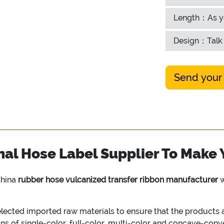
Length：As y
Design：Talk 
Send your
al Hose Label Supplier To Make 
China
rubber hose vulcanized transfer ribbon manufacturer
w
cted imported raw materials to ensure that the products ar
ons of single-color, full-color, multi-color and concave-con