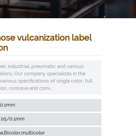
ose vulcanization label
on
er, industrial, pneumatic and various
ations, Our company specializes in the
arious specifications of single color, full
lor, concave and conv...
-0.1mm
.05/0.1mm
e,Bicolor,multicolor