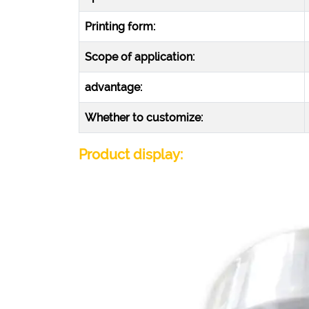
Printing form:
Scope of application:
advantage:
Whether to customize:
Product display: