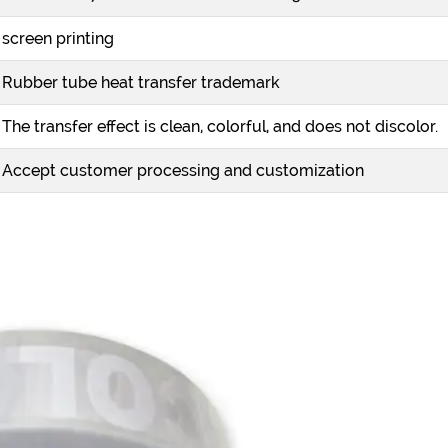
screen printing
Rubber tube heat transfer trademark
The transfer effect is clean, colorful, and does not discolor.
Accept customer processing and customization