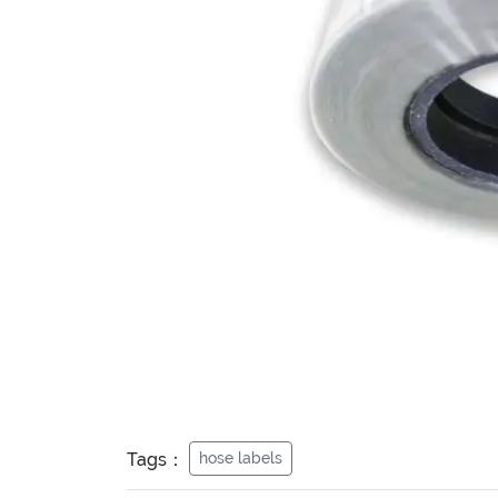
Tags：
hose labels