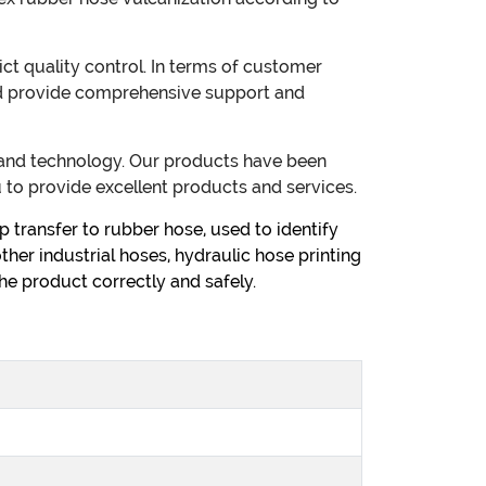
t quality control. In terms of customer
 and provide comprehensive support and
s and technology. Our products have been
 to provide excellent products and services.
 transfer to rubber hose, used to identify
other industrial hoses, hydraulic hose printing
he product correctly and safely.