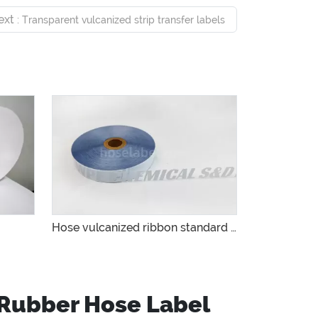
ext
: Transparent vulcanized strip transfer labels
Hose vulcanized ribbon standard manufacturer
 Rubber Hose Label