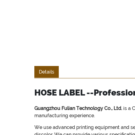
Details
HOSE LABEL --Profession
Guangzhou Fulian Technology Co., Ltd.
is a 
manufacturing experience.
We use advanced printing equipment and sele
discolor. We can provide various specificati