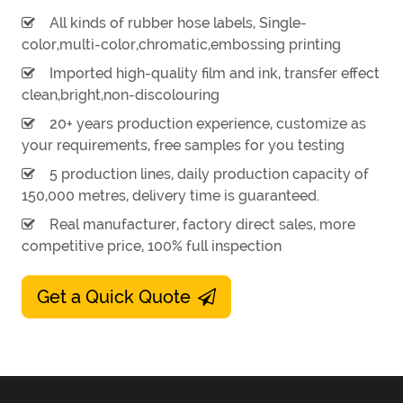
All kinds of rubber hose labels, Single-
color,multi-color,chromatic,embossing printing
Imported high-quality film and ink, transfer effect
clean,bright,non-discolouring
20+ years production experience, customize as
your requirements, free samples for you testing
5 production lines, daily production capacity of
150,000 metres, delivery time is guaranteed.
Real manufacturer, factory direct sales, more
competitive price, 100% full inspection
Get a Quick Quote