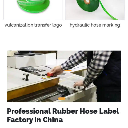
vulcanization transfer logo
hydraulic hose marking
Professional Rubber Hose Label
Factory in China