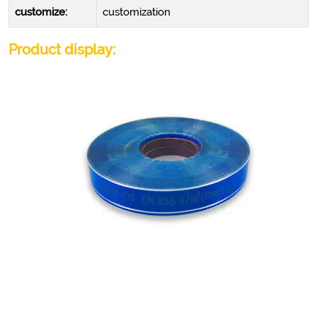
customize:
customization
Product display: