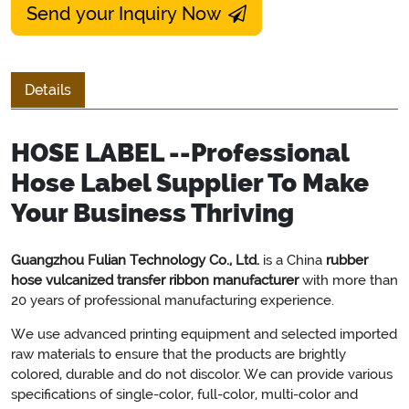
Send your Inquiry Now
Details
HOSE LABEL --Professional
Hose Label Supplier To Make
Your Business Thriving
Guangzhou Fulian Technology Co., Ltd.
is a China
rubber
hose vulcanized transfer ribbon manufacturer
with more than
20 years of professional manufacturing experience.
We use advanced printing equipment and selected imported
raw materials to ensure that the products are brightly
colored, durable and do not discolor. We can provide various
specifications of single-color, full-color, multi-color and