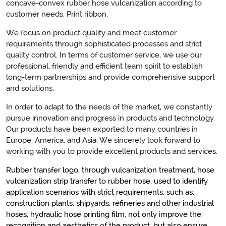
concave-convex rubber hose vulcanization according to
customer needs. Print ribbon.
We focus on product quality and meet customer
requirements through sophisticated processes and strict
quality control. In terms of customer service, we use our
professional, friendly and efficient team spirit to establish
long-term partnerships and provide comprehensive support
and solutions.
In order to adapt to the needs of the market, we constantly
pursue innovation and progress in products and technology.
Our products have been exported to many countries in
Europe, America, and Asia. We sincerely look forward to
working with you to provide excellent products and services.
Rubber transfer logo, through vulcanization treatment, hose
vulcanization strip transfer to rubber hose, used to identify
application scenarios with strict requirements, such as:
construction plants, shipyards, refineries and other industrial
hoses, hydraulic hose printing film, not only improve the
recognition and aesthetics of the product, but also ensure