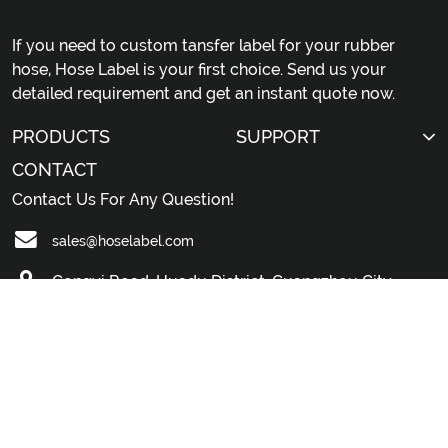
If you need to custom tansfer label for your rubber
hose, Hose Label is your first choice. Send us your
detailed requirement and get an instant quote now.
PRODUCTS
SUPPORT
CONTACT
Contact Us For Any Question!
sales@hoselabel.com
Gongyi Road, Huadu District, Guangzhou City,
China
© 2026 Professional China Rubber Hose Label Custom
Manufacturer