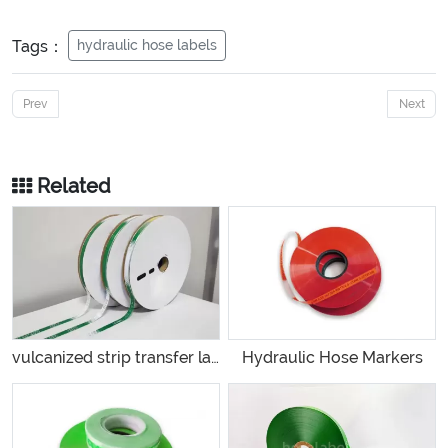
Tags：
hydraulic hose labels
Prev
Next
Related
vulcanized strip transfer label
Hydraulic Hose Markers