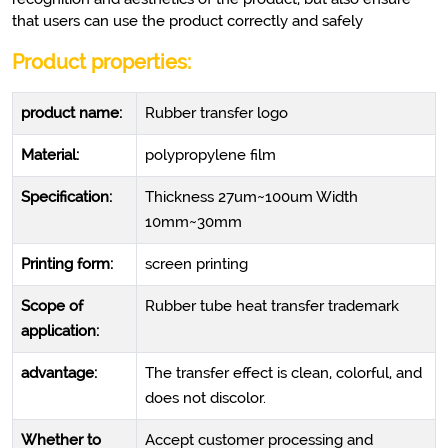
that users can use the product correctly and safely
Product pro
perties:
product name:
Rubber transfer logo
Material:
polypropylene film
Specification:
Thickness 27um~100um Width
10mm~30mm
Printing form:
screen printing
Scope of
Rubber tube heat transfer trademark
application:
advantage:
The transfer effect is clean, colorful, and
does not discolor.
Whether to
Accept customer processing and