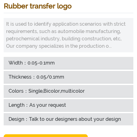
Rubber transfer logo
It is used to identify application scenarios with strict
requirements, such as automobile manufacturing,
petrochemical industry, building construction, etc,
Our company specializes in the production o...
Width：0.05-0.1mm
Thickness：0.05/0.1mm
Colors：Single,Bicolor,multicolor
Length：As your request
Design：Talk to our designers about your design