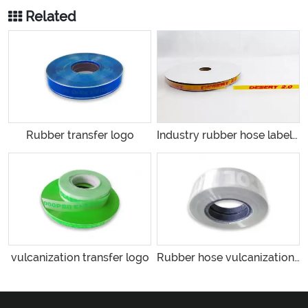
Related
Rubber transfer logo
Industry rubber hose labeling
vulcanization transfer logo
Rubber hose vulcanization label production