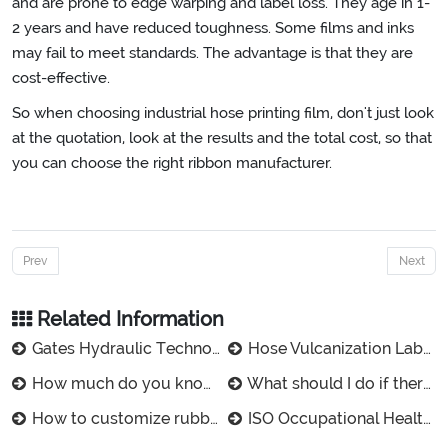
and are prone to edge warping and label loss. They age in 1-
2 years and have reduced toughness. Some films and inks
may fail to meet standards. The advantage is that they are
cost-effective.
So when choosing industrial hose printing film, don't just look
at the quotation, look at the results and the total cost, so that
you can choose the right ribbon manufacturer.
Prev
Next
Related Information
Gates Hydraulic Technologies Ltd. Products
Hose Vulcanization Label Buyer's Guide: 3 Steps to the best Rubber Label
How much do you know about the advantages of rubber vulcanized labels?
What should I do if there is no design drawing for customized rubber tube labels?
How to customize rubber vulcanized labels for small orders?
ISO Occupational Health Management Certificate