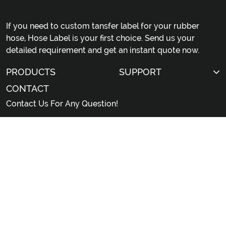
If you need to custom tansfer label for your rubber
hose, Hose Label is your first choice. Send us your
detailed requirement and get an instant quote now.
PRODUCTS
SUPPORT
CONTACT
Contact Us For Any Question!
sales@hoselabel.com
Gongyi Road, Huadu District, Guangzhou City,
China
© 2026 Professional China Rubber Hose Label Custom
Manufacturer