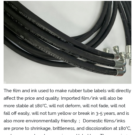
The film and ink used to make rubber tube labels will directly
affect the price and quality. Imported film/ink will also be
more stable at 180°C, will not deform, will not fade, will not
fall off easily, will not turn yellow or break in 3-5 years, and is
also more environmentally friendly.； Domestic films/inks
are prone to shrinkage, brittleness, and discoloration at 180°C,