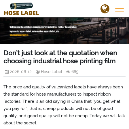
Don’t just look at the quotation when
choosing industrial hose printing film
2026-06-12
Hose Label
665
The price and quality of vulcanized labels have always been
the standard for hose manufacturers to inspect ribbon
factories. There is an old saying in China that "you get what
you pay for", that is, cheap products will not be of good
quality, and good quality will not be cheap. Today we will talk
about the secret.